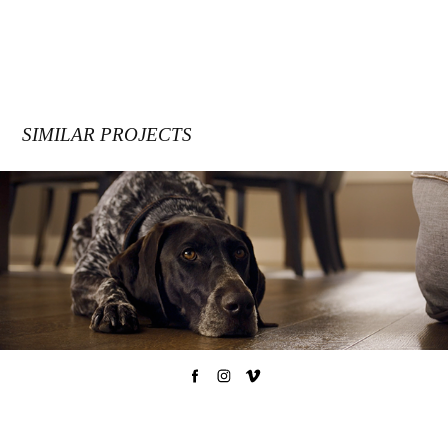
SIMILAR PROJECTS
MIRAGE FLOORS