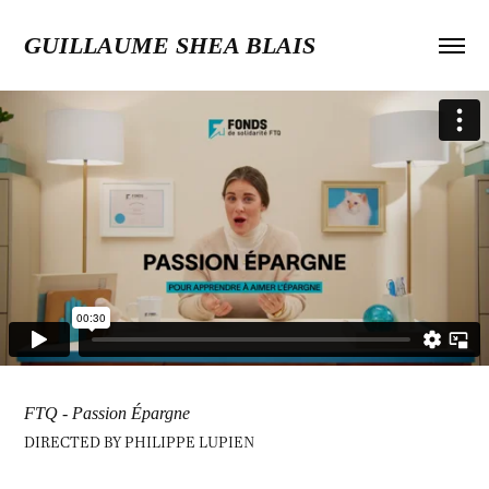
GUILLAUME SHEA BLAIS
FTQ - Passion Épargne
DIRECTED BY PHILIPPE LUPIEN