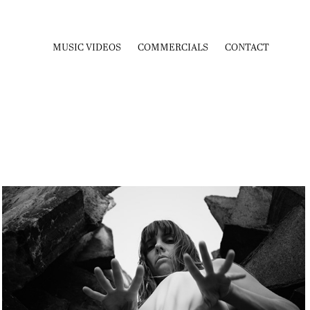
MUSIC VIDEOS
COMMERCIALS
CONTACT