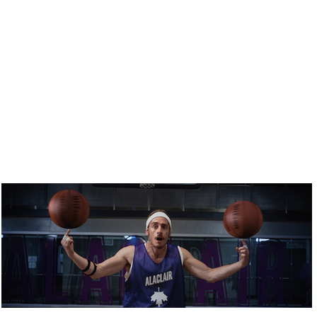
ALACLAIR ENSEMBLE / MES GARS SHOOTENT