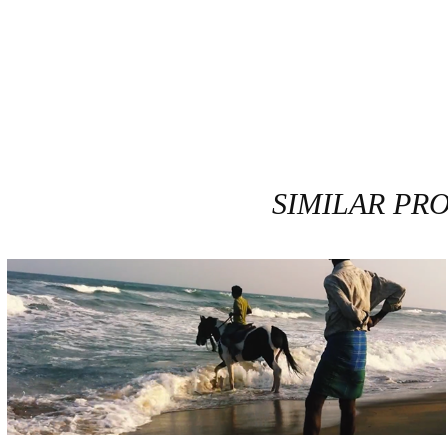
SIMILAR PR
PRINCE MYCHKINE / BRUME #9