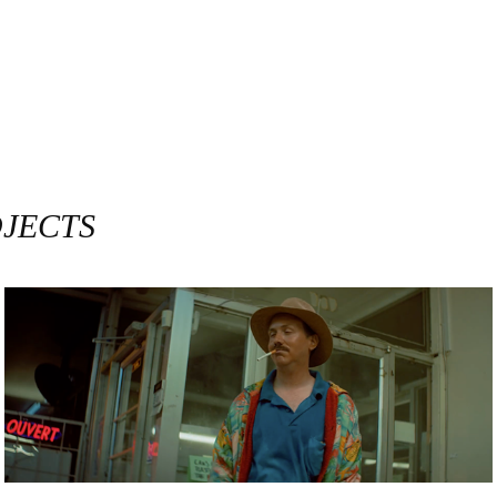
OJECTS
RAPHAEL DÉNOMMÉ / PROMENADE D'AUTOMNE