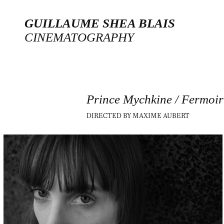
GUILLAUME SHEA BLAIS
CINEMATOGRAPHY
Prince Mychkine / Fermoir
DIRECTED BY MAXIME AUBERT