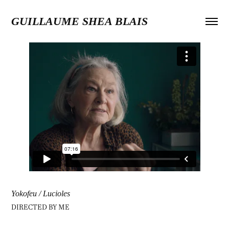
GUILLAUME SHEA BLAIS
Yokofeu / Lucioles
DIRECTED BY
ME​​​​​​​