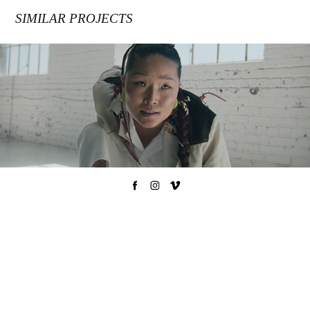
SIMILAR PROJECTS
VISREI / ÉCARLATE